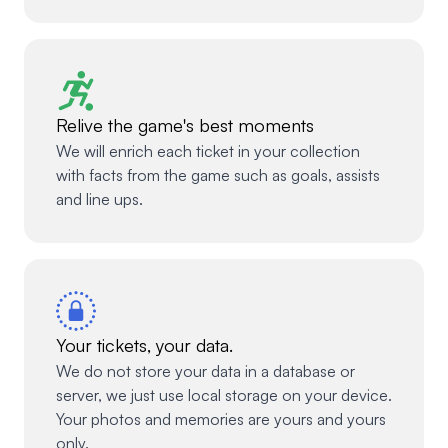
Relive the game's best moments
We will enrich each ticket in your collection
with facts from the game such as goals, assists
and line ups.
Your tickets, your data.
We do not store your data in a database or
server, we just use local storage on your device.
Your photos and memories are yours and yours
only.