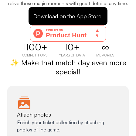
relive those magic moments with great detail at any time.
Download on the App Store!
1100+
10+
∞
COMPETITIONS
YEARS OF DATA
MEMORIES
✨ Make that match day even more
special!
Attach photos
Enrich your ticket collection by attaching
photos of the game.