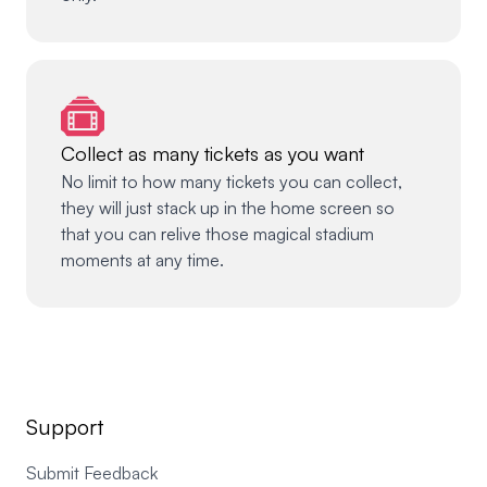
Collect as many tickets as you want
No limit to how many tickets you can collect,
they will just stack up in the home screen so
that you can relive those magical stadium
moments at any time.
Support
Submit Feedback