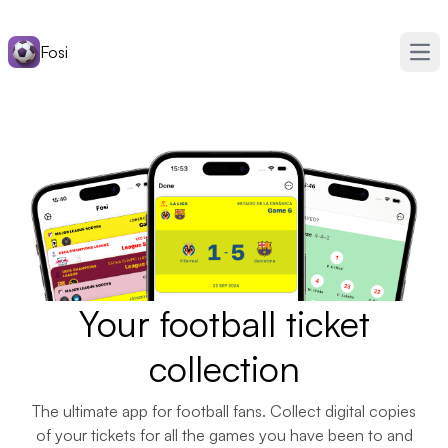
Fosi
Ope
Your football ticket
collection
The ultimate app for football fans. Collect digital copies
of your tickets for all the games you have been to and